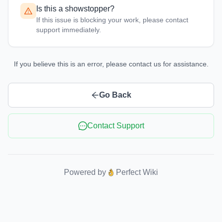
Is this a showstopper?
If this issue is blocking your work, please contact
support immediately.
If you believe this is an error, please contact us for assistance.
Go Back
Contact Support
Powered by
Perfect Wiki