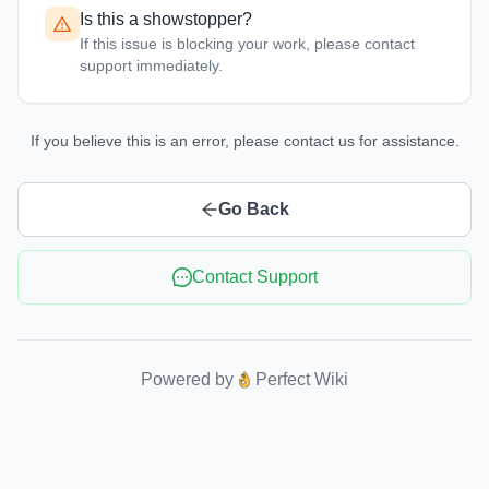
Is this a showstopper?
If this issue is blocking your work, please contact
support immediately.
If you believe this is an error, please contact us for assistance.
Go Back
Contact Support
Powered by
Perfect Wiki